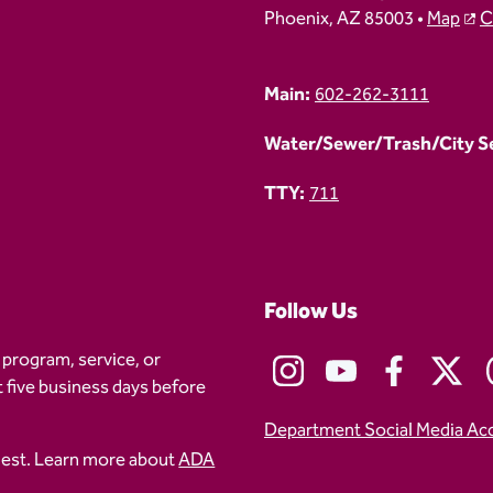
Phoenix, AZ 85003 •
Map
C
Main:
602-262-3111
Water/Sewer/Trash/City Ser
TTY:
711
Follow Us
 program, service, or
t five business days before
Department Social Media Ac
uest. Learn more about
ADA