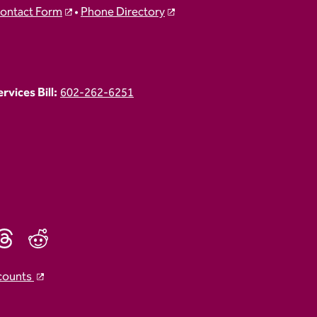
ontact Form
•
Phone Directory
vices Bill:
602-262-6251
counts