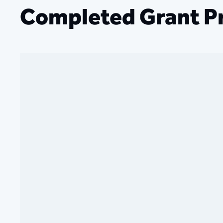
Completed Grant Pr