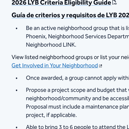
2026 LYB Criteria Eligibility Guide
Guía de criterios y requisitos de LYB 20
Be an active neighborhood group that is li
Phoenix, Neighborhood Services Departm
Neighborhood LINK.​​
View listed neighborhood groups​​ or list your ne
Get Involved in Your Neighborhood
Once awarded, a group cannot apply withi
Propose a project scope and budget that w
neighborhood/community and be accessibl
Proposal must include a maintenance pla
project, if applicable.
Able to bring 3 to 6 people to attend the