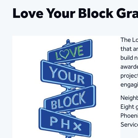
Love Your Block Gr
The Lo
that a
build 
awarde
projec
engagi
Neighb
Eight 
Phoeni
Servic