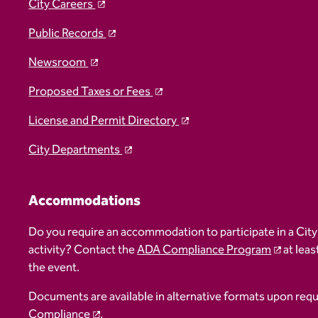
City Careers
Public Records
Newsroom
Proposed Taxes or Fees
License and Permit Directory
City Departments
Accommodations
Do you require an accommodation to participate in a City
activity? Contact the
ADA Compliance Program
at leas
the event.
Documents are available in alternative formats upon req
Compliance
.