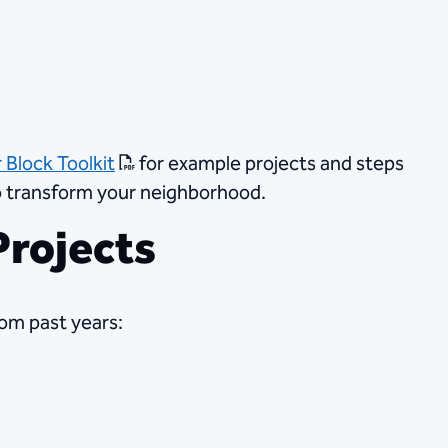
 Block Toolkit
​ for example projects and steps
to transform your neighborhood.
rojects​
om past years: