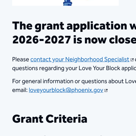
The grant application 
2026-2027 is now clos
​Please
contact your Neighborhood Specialist
questions regarding your Love Your Block applic
For general information or questions about Lov
email:
loveyourblock@phoenix.gov
​​
Grant Criteria​