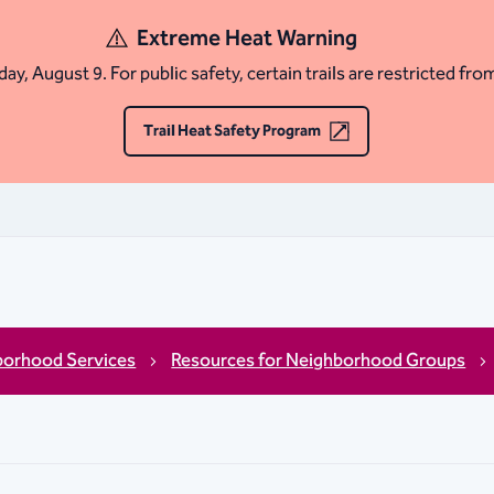
Extreme Heat Warning
ay, August 9. For public safety, certain trails are restricted fro
Trail Heat Safety Program
borhood Services
Resources for Neighborhood Groups