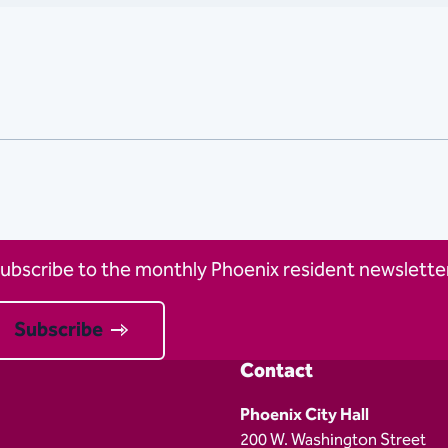
ubscribe to the monthly Phoenix resident newsletter
Subscribe
Contact
Phoenix City Hall
200 W. Washington Street