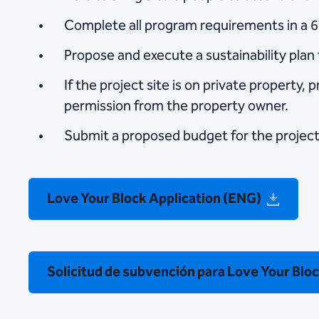
Complete all program requirements in a 
Propose and execute a sustainability plan 
If the project site is on private property, p
permission from the property owner.
Submit a proposed budget for the project
Love Your Block Application (ENG)
Solicitud de subvención para Love Your Blo