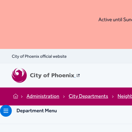
Active until Sund
City of Phoenix official website
Administration
City Departments
Neigh
Home
Department Menu