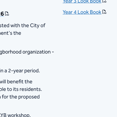
Year 3 Look Book
Year 4 Look Book
26
sted with the City of
ent's the
igborhood organization​ -
n a 2-year period.
ill benefit the
e to its residents.
n for the proposed
 LYB workshop.