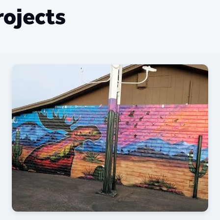
ojects