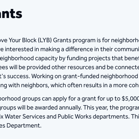
ants
ve Your Block (LYB) Grants program is for neighborh
re interested in making a difference in their commun
neighborhood capacity by funding projects that benef
es will be provided other resources and be connecte
t's success. Working on grant-funded neighborhood 
ng with neighbors, which often results in a more co
orhood groups can apply for a grant for up to $5,000
groups will be awarded annually.​ This year, the prog
x Water Services and Public Works departments. T
es Department. ​