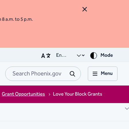
Close Alert
m 8 a.m. to 5 p.m.
Mode
Menu
Search Phoenix.go
Submit
Grant Opportunities
Love Your Block Grants