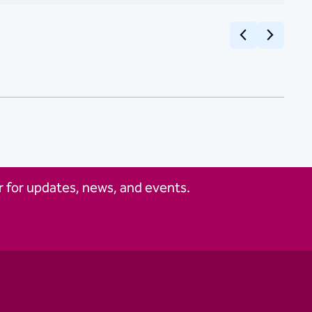
Previous
Next
 for updates, news, and events.