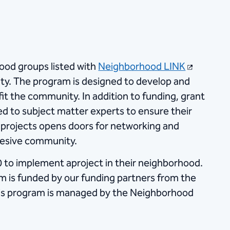
ood groups listed with
Neighborhood LINK
ity. The program is designed to develop and
it the community. In addition to funding, grant
d to subject matter experts to ensure their
projects opens doors for networking and
hesive community.
 to implement a​project in their neighborhood.
ram is funded by our funding partners from the
his program is managed by the Neighborhood