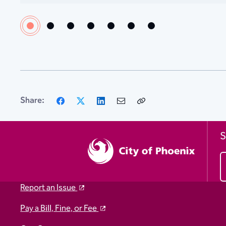
Facebook
X
LinkedIn
Email
Copy
Share:
Link
S
Report an Issue
Pay a Bill, Fine, or Fee