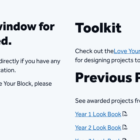
​Toolkit​
window for
ed.
Check out the
Love Your
for designing projects 
directly if you have any
ation.
Previous P
e Your Block, please
See awarded projects fr
Year 1 Look Book
Year 2 Look Book