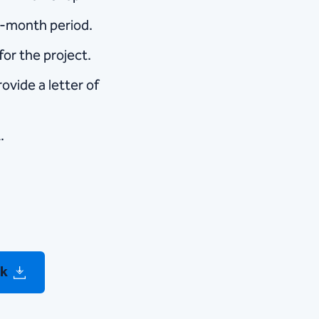
6-month period.
for the project.
rovide a letter of
.
ck