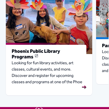
Pa
Phoenix Public Library
Look
Programs
Dis
Looking for fun library activities, art
cla
classes, cultural events, and more.
and
Discover and register for upcoming
classes and programs at one of the Phoe