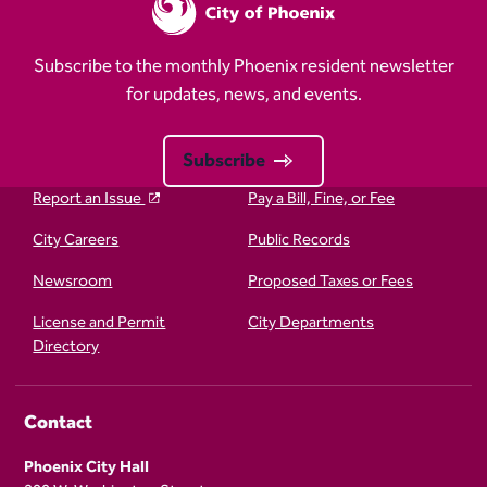
Subscribe to the monthly Phoenix resident newsletter
for updates, news, and events.
Subscribe
Report an Issue
Pay a Bill, Fine, or Fee
City Careers
Public Records
Newsroom
Proposed Taxes or Fees
License and Permit
City Departments
Directory
Contact
Phoenix City Hall