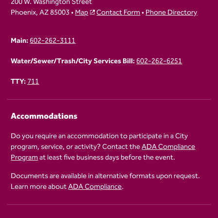
200 W. Washington Street
Phoenix, AZ 85003 •
Map
Contact Form
•
Phone Directory
Main:
602-262-3111
Water/Sewer/Trash/City Services Bill:
602-262-6251
TTY:
711
Accommodations
Do you require an accommodation to participate in a City
program, service, or activity? Contact the
ADA Compliance
Program
at least five business days before the event.
Documents are available in alternative formats upon request.
Learn more about
ADA Compliance
.