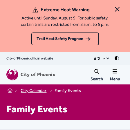
Extreme Heat Warning
Close 
Active until Sunday, August 9. For public safety,
certain trails are restricted from 8 a.m. to 5 p.m.
Trail Heat Safety Program
City of Phoenix official website
Mode
Search
Menu
City Calendar
Family Events
Home
Family Events