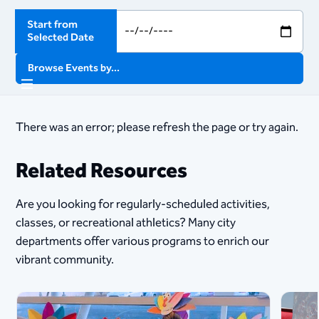
Start from
Selected Date
Browse Events by...
There was an error; please refresh the page or try again.
Related Resources
Are you looking for regularly-scheduled activities,
classes, or recreational athletics? Many city
departments offer various programs to enrich our
vibrant community.