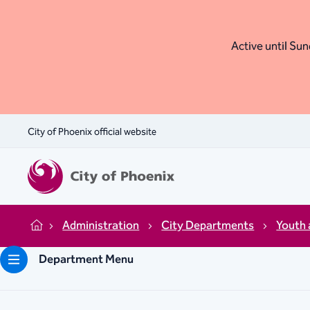
Active until Sund
City of Phoenix official website
Administration
City Departments
Youth 
Home
Department Menu