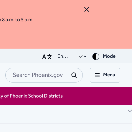
Close Alert
m 8 a.m. to 5 p.m.
Mode
Menu
Search Phoenix.go
Submit
ty of Phoenix School Districts