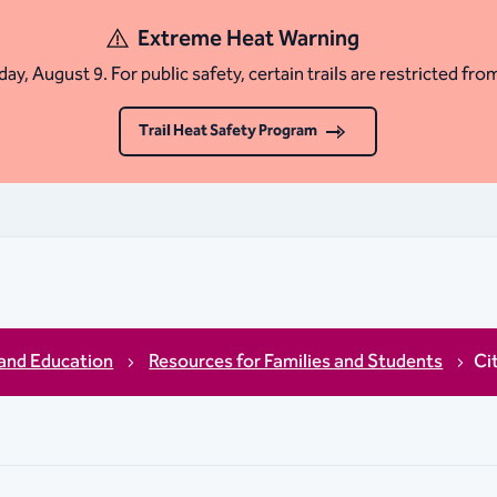
Extreme Heat Warning
ay, August 9. For public safety, certain trails are restricted fro
Trail Heat Safety Program
and Education
Resources for Families and Students
Ci