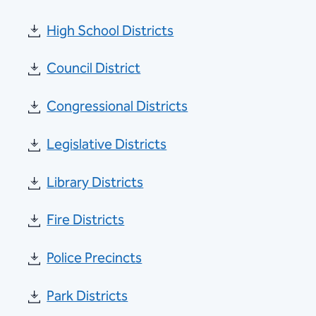
High School Districts
Council District
Congressional Districts
Legislative Districts
Library Districts
Fire Districts
Police Precincts
Park Districts