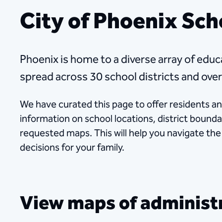
City of Phoenix Sch
Phoenix is home to a diverse array of educa
spread across 30 school districts and over
We have curated this page to offer residents a
information on school locations, district bound
requested maps. This will help you navigate th
decisions for your family.
View maps of administra