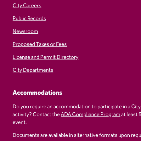
City Careers
Public Records
Newsroom
Proposed Taxes or Fees
License and Permit Directory
City Departments
Accommodations
Do you require an accommodation to participate in a City
activity? Contact the
ADA Compliance Program
at least 
event.
Documents are available in alternative formats upon req