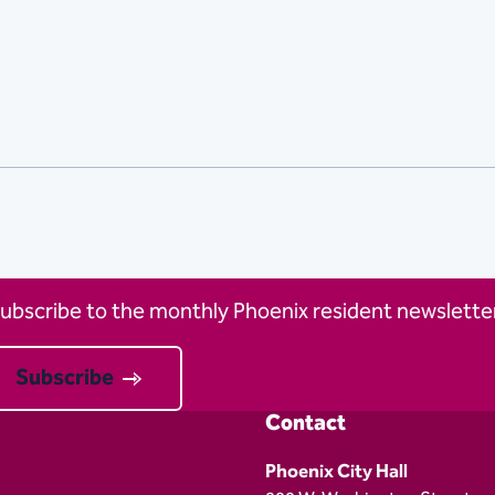
ubscribe to the monthly Phoenix resident newsletter
Subscribe
Contact
Phoenix City Hall