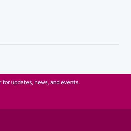
 for updates, news, and events.