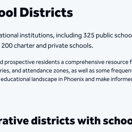
ool Districts
tional institutions, including 325 public schoo
 200 charter and private schools.
nd prospective residents a comprehensive resource f
aries, and attendance zones, as well as some frequen
e educational landscape in Phoenix and make informe
tive districts with school