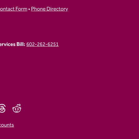
ontact Form
•
Phone Directory
vices Bill:
602-262-6251
counts