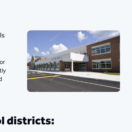
ls
or
tly
d
 districts: