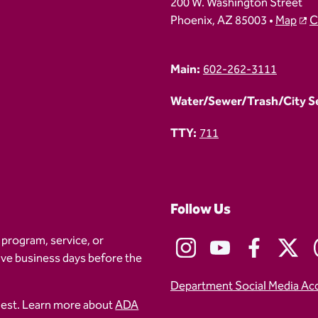
200 W. Washington Street
Phoenix, AZ 85003 •
Map
C
Main:
602-262-3111
Water/Sewer/Trash/City Ser
TTY:
711
Follow Us
 program, service, or
five business days before the
Department Social Media Ac
uest. Learn more about
ADA