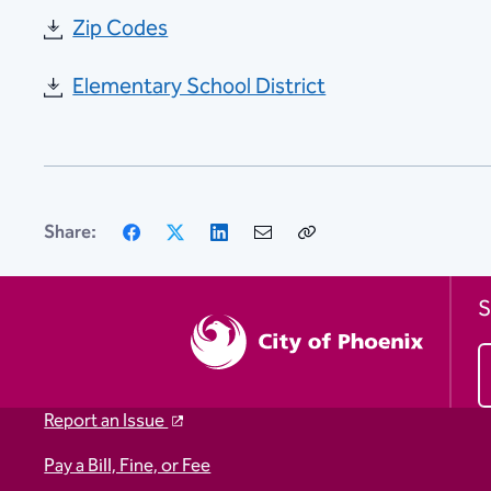
Zip Codes
Elementary School District
Facebook
X
LinkedIn
Email
Copy
Share:
Link
S
Report an Issue
Pay a Bill, Fine, or Fee