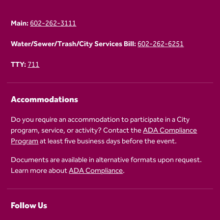
Main:
602-262-3111
Water/Sewer/Trash/City Services Bill:
602-262-6251
TTY:
711
Accommodations
Do you require an accommodation to participate in a City
program, service, or activity? Contact the
ADA Compliance
Program
at least five business days before the event.
Documents are available in alternative formats upon request.
Learn more about
ADA Compliance
.
Follow Us