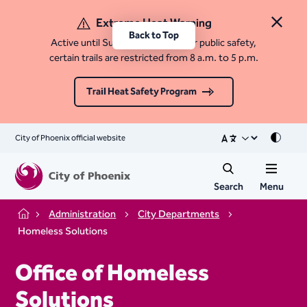
Extreme Heat Warning
Close 
Back to Top
Active until Sunday, August 9. For public safety,
certain trails are restricted from 8 a.m. to 5 p.m.
Trail Heat Safety Program
City of Phoenix official website
Mode
Search
Menu
Administration
City Departments
Home
Homeless Solutions
Office of Homeless
Solutions