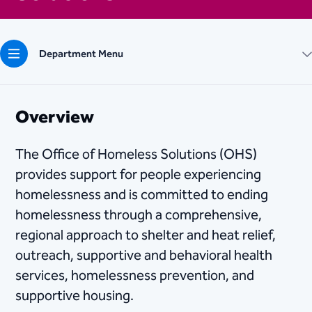
Department Menu
Overview
The Office of Homeless Solutions (OHS)
provides support for people experiencing
homelessness and is committed to ending
homelessness through a comprehensive,
regional approach to shelter and heat relief,
outreach, supportive and behavioral health
services, homelessness prevention, and
supportive housing.