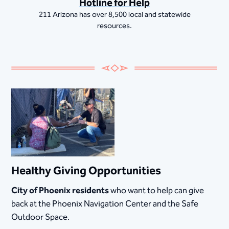
Hotline for Help
211 Arizona has over 8,500 local and statewide
resources.
Healthy Giving Opportunities
City of Phoenix residents
who want to help can give
back at the Phoenix Navigation Center and the Safe
Outdoor Space.