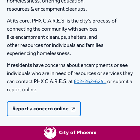
homelessness,​ offering education,
resources & encampment cleanups. ​
At its core, PHX C.A.R.E.S. is the city's process of
connecting the community with services
like encampment cleanups, shelters, and
other resources for individuals and families
experiencing homelessness.​
If residents have concerns about encampments or see
individuals who are in need of resources or services they
can contact PHX C.A.R.E.S. at
602-262-6251
or submit a
report online.
Report a concern online