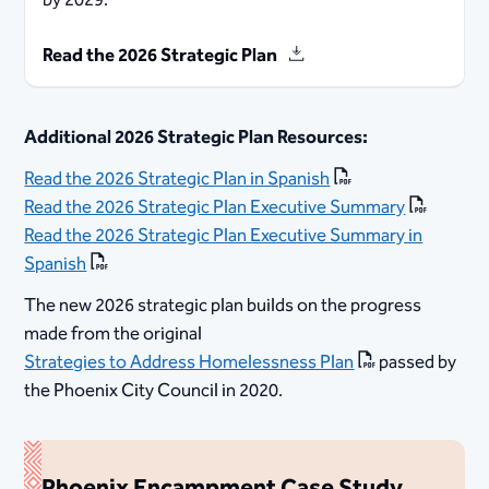
by 2029.
Read the 2026 Strategic Plan
Additional 2026 Strategic Plan Resources:
Read the 2026 Strategic Plan in Spanish
Read the 2026 Strategic Plan Executive Summary
Read the 2026 Strategic Plan Executive Summary in
Spanish
The new 2026 strategic plan builds on the progress
made from the original
Strategies to Address Homelessness Plan
passed by
the Phoenix City Council in 2020.
Phoenix Encampment Case Study