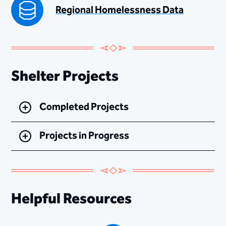
Regional Homelessness Data
Shelter Projects
Completed Projects
Projects in Progress
Helpful Resources