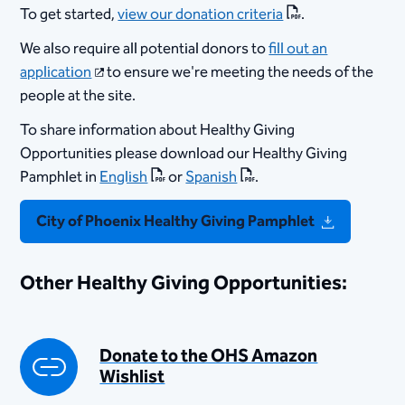
To get started,
view our donation criteria
.
We also require all potential donors to
fill out an
application
to ensure we're meeting the needs of the
people at the site.
To share information about Healthy Giving
Opportunities please download our Healthy Giving
Pamphlet in
English
or
Spanish
.
City of Phoenix Healthy Giving Pamphlet
Other Healthy Giving Opportunities:
Donate to the OHS Amazon
Wishlist