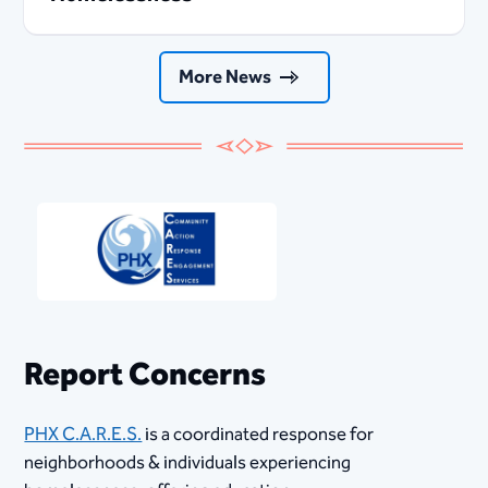
More News
Report Concerns
PHX C.A.R.E.S.​
is a coordinated response for
neighborhoods & individuals experiencing