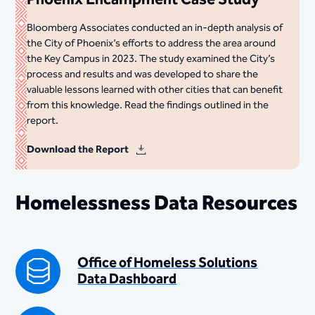
Bloomberg Associates conducted an in-depth analysis of
the City of Phoenix’s efforts to address the area around
the Key Campus in 2023. The study examined the City’s
process and results and was developed to share the
valuable lessons learned with other cities that can benefit
from this knowledge. Read the findings outlined in the
report.
Download the Report
Homelessness Data Resources
Office of Homeless Solutions
Data Dashboard