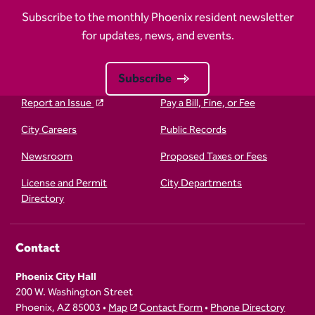
Subscribe to the monthly Phoenix resident newsletter
for updates, news, and events.
Subscribe
Report an Issue
Pay a Bill, Fine, or Fee
City Careers
Public Records
Newsroom
Proposed Taxes or Fees
License and Permit
City Departments
Directory
Contact
Phoenix City Hall
200 W. Washington Street
Phoenix, AZ 85003 •
Map
Contact Form
•
Phone Directory