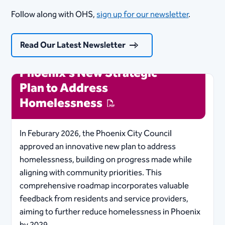
Follow along with OHS,
sign up for our newsletter
.
Read Our Latest Newsletter
Phoenix's New Strategic
Plan to Address
Homelessness
In Feburary 2026, the Phoenix City Council
approved an innovative new plan to address
homelessness, building on progress made while
aligning with community priorities. This
comprehensive roadmap incorporates valuable
feedback from residents and service providers,
aiming to further reduce homelessness in Phoenix