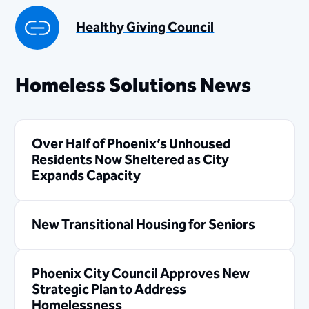
Healthy Giving Council
Homeless Solutions News
Over Half of Phoenix’s Unhoused
Residents Now Sheltered as City
Expands Capacity
New Transitional Housing for Seniors
Phoenix City Council Approves New
Strategic Plan to Address
Homelessness