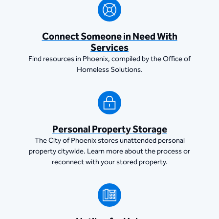
Connect Someone in Need With
Services
Find resources in Phoenix, compiled by the Office of
Homeless Solutions.
Personal Property Storage
The City of Phoenix stores unattended personal
property citywide. Learn more about the process or
reconnect with your stored property.