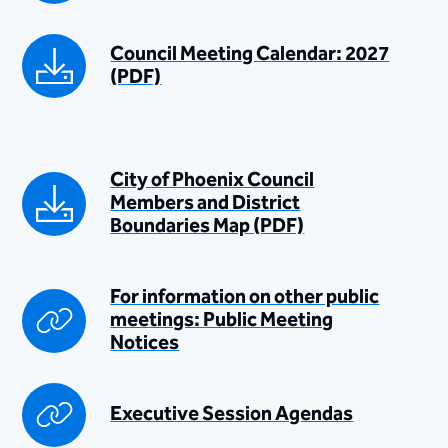
Council Meeting Calendar: 2027
(PDF)​
​City of Phoenix Council
Members and District
Boundaries Map (PDF)
For information on other public
meetings: Public Meeting
Notices​​
​Executive Session Agendas​