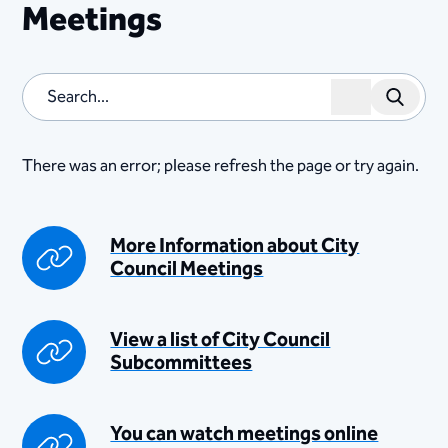
Meetings
Search
There was an error; please refresh the page or try again.
​​​​​​​​​​​​​​​​​​​​​​​​More Information about City
Cou​nci​l Meetings
​View a list of City Council
Subcommittees​
​You can watch meetings online