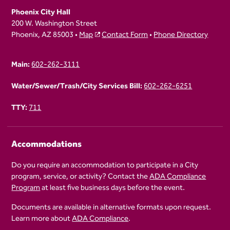
Phoenix City Hall
200 W. Washington Street
Phoenix, AZ 85003 •
Map
Contact Form
•
Phone Directory
Main:
602-262-3111
Water/Sewer/Trash/City Services Bill:
602-262-6251
TTY:
711
Accommodations
Do you require an accommodation to participate in a City
program, service, or activity? Contact the
ADA Compliance
Program
at least five business days before the event.
Documents are available in alternative formats upon request.
Learn more about
ADA Compliance
.