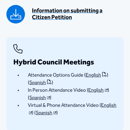
Information on submitting a
Citizen Petition​
Hybrid Council Meetings
Attendance Options Guide (
English
)
(
Spanish​
)
In Person Attendance Video (
English​
)
(
Spanish​
)
Virtual & Phone Attendance Video (
English
) (
Spanish​
)​