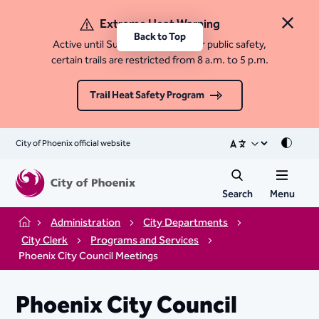
Extreme Heat Warning
Close 
Back to Top
Active until Sunday, August 9. For public safety,
certain trails are restricted from 8 a.m. to 5 p.m.
Trail Heat Safety Program
City of Phoenix official website
Mode
Search
Menu
Administration
City Departments
Home
City Clerk
Programs and Services
Phoenix City Council Meetings
Phoenix City Council