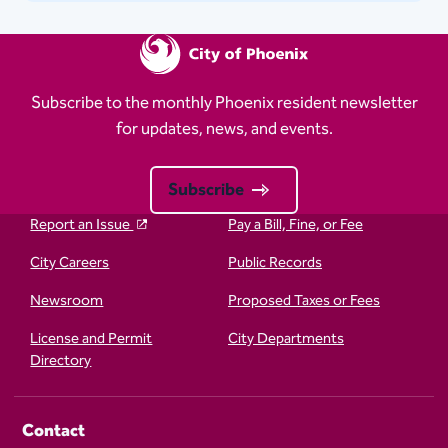
Subscribe to the monthly Phoenix resident newsletter
for updates, news, and events.
Subscribe
Report an Issue
Pay a Bill, Fine, or Fee
City Careers
Public Records
Newsroom
Proposed Taxes or Fees
License and Permit
City Departments
Directory
Contact