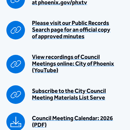
at ​phoenix.gov/phxtv
Please visit our P​ublic Records
Search page for an official copy
of approved minutes
View recordings of Council
Meetings online: City of Phoenix
(YouTube)
Subscribe to the City Council
Meeti​ng Materials ​List Serve
Council Meeting Calendar: 2026
(PDF)​