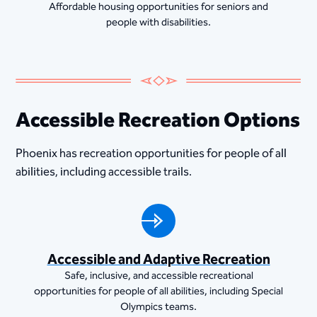
Affordable housing opportunities for seniors and
people with disabilities.
Accessible Recreation Options
Phoenix has recreation opportunities for people of all
abilities, including accessible trails.
Accessible and Adaptive Recreation
Safe, inclusive, and accessible recreational
opportunities for people of all abilities, including Special
Olympics teams.