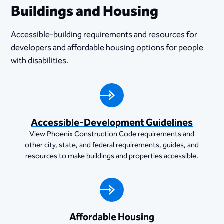
Buildings and Housing
Accessible-building requirements and resources for
developers and affordable housing options for people
with disabilities.
Accessible-Development Guidelines
View Phoenix Construction Code requirements and
other city, state, and federal requirements, guides, and
resources to make buildings and properties accessible.
Affordable Housing