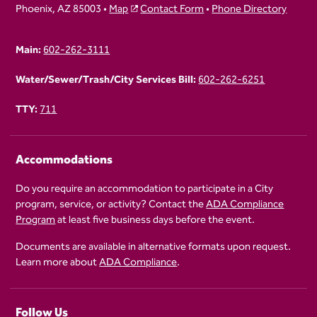
Phoenix, AZ 85003 •
Map
Contact Form
•
Phone Directory
Main:
602-262-3111
Water/Sewer/Trash/City Services Bill:
602-262-6251
TTY:
711
Accommodations
Do you require an accommodation to participate in a City
program, service, or activity? Contact the
ADA Compliance
Program
at least five business days before the event.
Documents are available in alternative formats upon request.
Learn more about
ADA Compliance
.
Follow Us