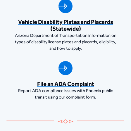
Vehicle Disability Plates and Placards
(Statewide)
Arizona Department of Transportation information on
types of disability license plates and placards, eligibility,
and how to apply.
File an ADA Complaint
Report ADA compliance issues with Phoenix public
transit using our complaint form.