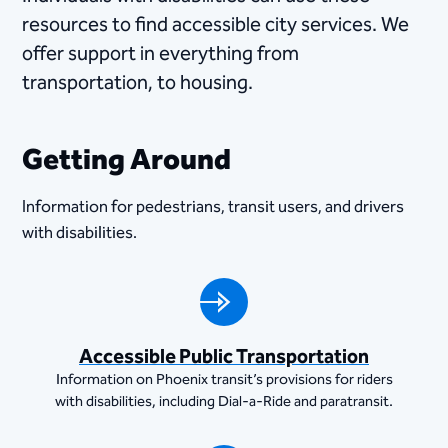
resources to find accessible city services. We
offer support in everything from
transportation, to housing.
Getting Around
Information for pedestrians, transit users, and drivers
with disabilities.
Accessible Public Transportation
Information on Phoenix transit’s provisions for riders
with disabilities, including Dial-a-Ride and paratransit.