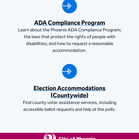
ADA Compliance Program
Learn about the Phoenix ADA Compliance Program;
the laws that protect the rights of people with
disabilities; and how to request a reasonable
accommodation.
Election Accommodations
(Countywide)
Find county voter assistance services, including
accessible ballot requests and help at the polls.