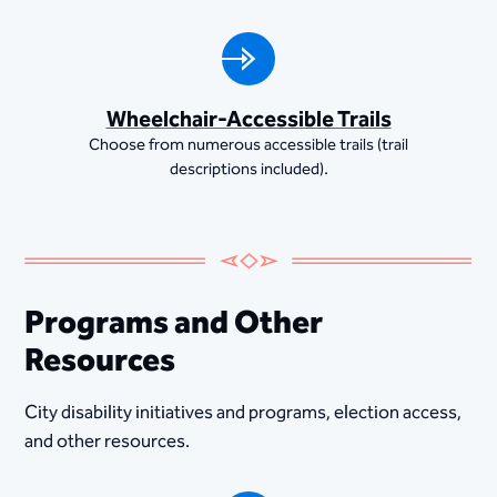
Wheelchair-Accessible Trails
Choose from numerous accessible trails (trail
descriptions included).
Programs and Other
Resources
City disability initiatives and programs, election access,
and other resources.