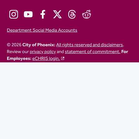
Department Social Media Accounts
© 2026
City of Phoenix:
All rights reserved and disclaimers
.
Review our
privacy policy
and
statement of commitment.
For
Employees:
eCHRIS login.