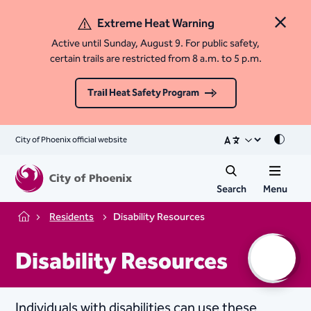
Extreme Heat Warning
Close 
Active until Sunday, August 9. For public safety,
certain trails are restricted from 8 a.m. to 5 p.m.
Trail Heat Safety Program
City of Phoenix official website
Mode
Search
Menu
Residents
Disability Resources
Home
Disability Resources
Individuals with disabilities can use these