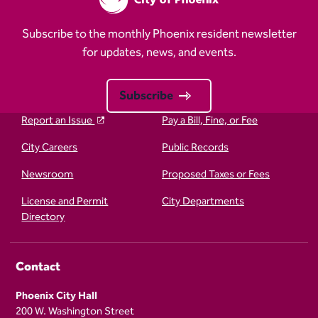
Subscribe to the monthly Phoenix resident newsletter
for updates, news, and events.
Subscribe
Report an Issue
Pay a Bill, Fine, or Fee
City Careers
Public Records
Newsroom
Proposed Taxes or Fees
License and Permit
City Departments
Directory
Contact
Phoenix City Hall
200 W. Washington Street