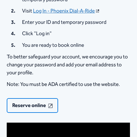
Visit
Log In - Phoenix Dial-A-Ride
Enter your ID and temporary password
Click "Log in"
You are ready to book online
To better safeguard your account, we encourage you to
change your password and add your email address to
your profile.
Note: You must be ADA certified to use the website.
Reserve online