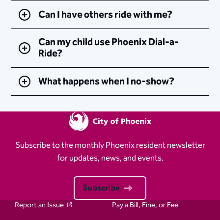
Can I have others ride with me?
Can my child use Phoenix Dial-a-
Ride?
What happens when I no-show?
Subscribe to the monthly Phoenix resident newsletter
for updates, news, and events.
Subscribe
Report an Issue
Pay a Bill, Fine, or Fee