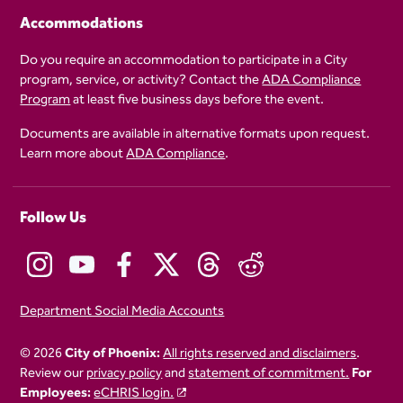
Accommodations
Do you require an accommodation to participate in a City
program, service, or activity? Contact the
ADA Compliance
Program
at least five business days before the event.
Documents are available in alternative formats upon request.
Learn more about
ADA Compliance
.
Follow Us
Department Social Media Accounts
© 2026
City of Phoenix:
All rights reserved and disclaimers
.
Review our
privacy policy
and
statement of commitment.
For
Employees:
eCHRIS login.