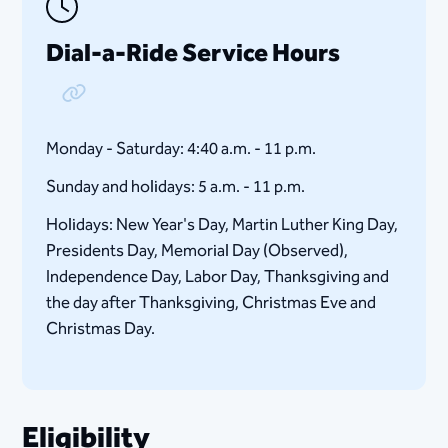
Dial-a-Ride Service Hours
Copy Link
Monday - Saturday: 4:40 a.m. - 11 p.m.
Sunday and holidays: 5 a.m. - 11 p.m.
Holidays: New Year's Day, Martin Luther King Day,
Presidents Day, Memorial Day (Observed),
Independence Day, Labor Day, Thanksgiving and
the day after Thanksgiving, Christmas Eve and
Christmas Day.
Eligibility