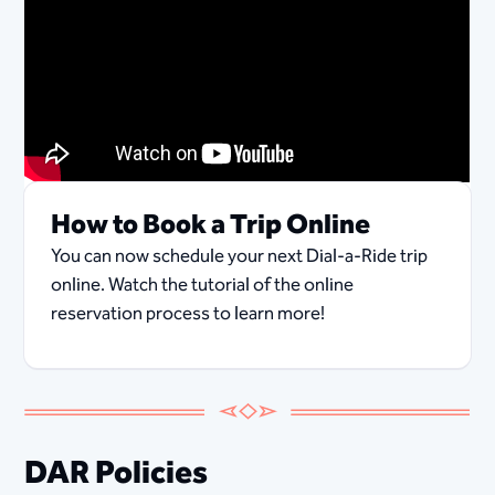
How to Book a Trip Online
You can now schedule your next Dial-a-Ride trip
online. Watch the tutorial of the online
reservation process to learn more!
DAR Policies