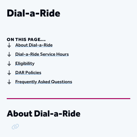
Dial-a-Ride
ON THIS PAGE...
About Dial-a-Ride
Dial-a-Ride Service Hours
Eligibility
DAR Policies
Frequently Asked Questions
About Dial-a-Ride
Copy Link