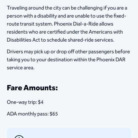
Traveling around the city can be challenging if you are a
person with a disability and are unable to use the fixed-
route transit system. Phoenix Dial-a-Ride allows
residents who are certified under the Americans with
Disabilities Act to schedule shared-ride services.
Drivers may pick up or drop off other passengers before
taking you to your destination within the Phoenix DAR
service area.
Fare Amounts:
One-way trip: $4
ADA monthly pass: $65