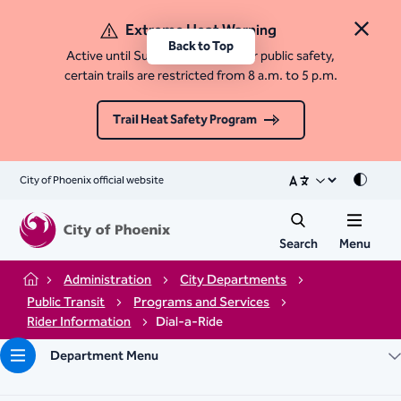
Extreme Heat Warning
Close 
Back to Top
Active until Sunday, August 9. For public safety,
certain trails are restricted from 8 a.m. to 5 p.m.
Trail Heat Safety Program
City of Phoenix official website
Mode
Search
Menu
Administration
City Departments
Home
Public Transit
Programs and Services
Rider Information
Dial-a-Ride
Department Menu