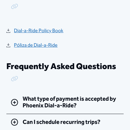
Copy Link
Dial-a-Ride Policy Book
Póliza de Dial-a-Ride
Frequently Asked Questions
Copy Link
What type of payment is accepted by
Phoenix Dial-a-Ride?
Can I schedule recurring trips?