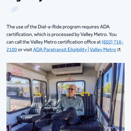
Copy Link
The use of the Dial-a-Ride program requires ADA
certification, which is processed by Valley Metro. You
can call the Valley Metro certification office at
(602) 716-
2100
or visit
ADA Paratransit Eligibility | Valley Metro
.