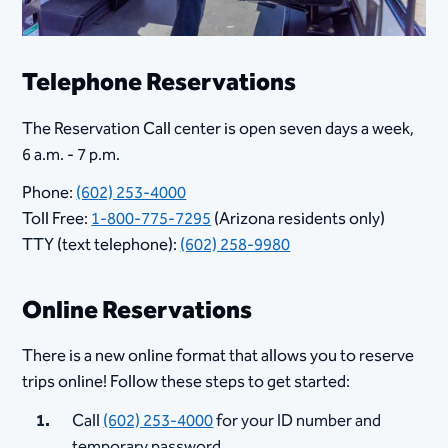
Telephone Reservations
The Reservation Call center is open seven days a week,
6 a.m. - 7 p.m.
Phone:
(602) 253-4000
Toll Free:
1-800-775-7295
(Arizona residents only)
TTY (text telephone):
(602) 258-9980
Online Reservations
There is a new online format that allows you to reserve
trips online! Follow these steps to get started:
Call
(602) 253-4000
for your ID number and
temporary password