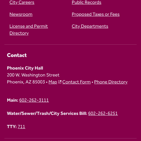
City Careers
Public Records
Newsroom
Proposed Taxes or Fees
License and Permit
City Departments
Directory
Contact
Phoenix City Hall
200 W. Washington Street
Phoenix, AZ 85003 •
Map
Contact Form
•
Phone Directory
Main:
602-262-3111
Water/Sewer/Trash/City Services Bill:
602-262-6251
TTY:
711