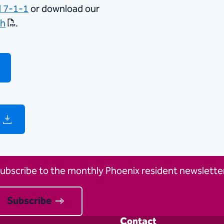
l 7-1-1
or download our
sh
.
ubscribe to the monthly Phoenix resident newsletter
Subscribe
Contact