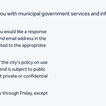
ed to provide you with municipal government services and
u would like a response
nd email address in the
uted to the appropriate
the city's policy on use
nd is subject to public
t private or confidential
y through Friday, except