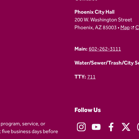
Phoenix City Hall
200 W. Washington Street
Phoenix, AZ 85003 •
Map
C
Main:
602-262-3111
Water/Sewer/Trash/City Ser
TTY:
711
Follow Us
 program, service, or
t five business days before