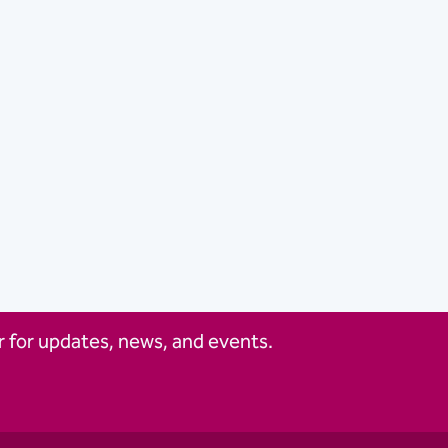
 for updates, news, and events.