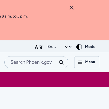
Close Alert
m 8 a.m. to 5 p.m.
Mode
Menu
Search Phoenix.go
Submit