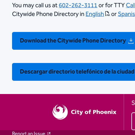
You may call us at
602-262-3111
or for TTY
Cal
Citywide Phone Directory in
English
or
Spani
Download the Citywide Phone Directory
Descargar directorio telefónico de la ciudad
S
Report an Issue