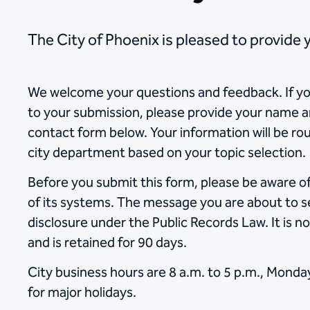
​​​​​​​​​​​​​​​​​​​​​​​The City of Phoenix is pleas
We welcome your questions and feedback. If yo
to your submission, please provide your name a
contact form below. Your information will be ro
city department based on your topic selection.
Before you submit this form, please be aware of 
of its systems. The message you are about to se
disclosure under the Public Records Law. It is no
and is retained for 90 days.
City business hours are 8 a.m. to 5 p.m., Monda
for major holidays.