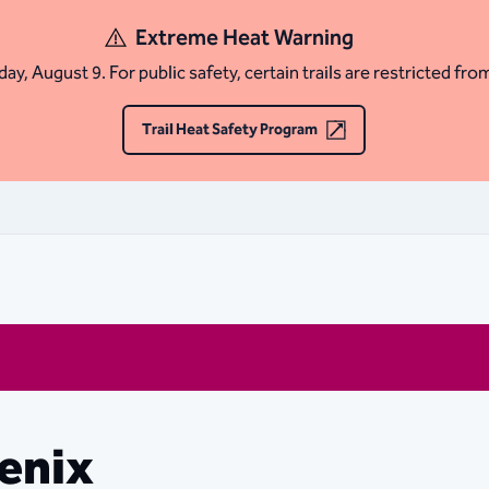
Extreme Heat Warning
ay, August 9. For public safety, certain trails are restricted fro
Trail Heat Safety Program
oenix