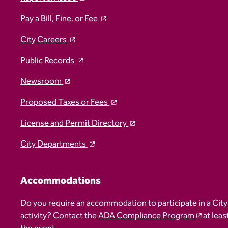
Pay a Bill, Fine, or Fee
City Careers
Public Records
Newsroom
Proposed Taxes or Fees
License and Permit Directory
City Departments
Accommodations
Do you require an accommodation to participate in a City
activity? Contact the
ADA Compliance Program
at leas