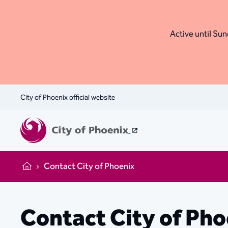
Active until Sund
City of Phoenix official website
Contact City of Phoenix
Home
Contact City of Ph