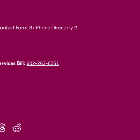
ontact Form
•
Phone Directory
vices Bill:
602-262-6251