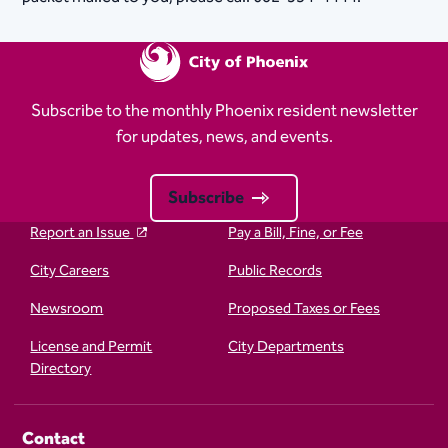
Subscribe to the monthly Phoenix resident newsletter
for updates, news, and events.
Subscribe
Report an Issue
Pay a Bill, Fine, or Fee
City Careers
Public Records
Newsroom
Proposed Taxes or Fees
License and Permit
City Departments
Directory
Contact