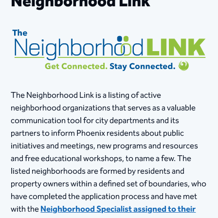
Neighborhood Link
The Neighborhood Link is a listing of active
neighborhood organizations that serves as a valuable
communication tool for city departments and its
partners to inform Phoenix residents about public
initiatives and meetings, new programs and resources
and free educational workshops, to name a few. The
listed neighborhoods are formed by residents and
property owners within a defined set of boundaries, who
have completed the application process and have met
with the
Neighborhood Specialist assigned to their