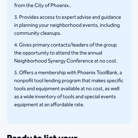
from the City of Phoenix..
3. Provides access to expert advise and guidance
in planning your neighborhood events, including
community cleanups.
4. Gives primary contacts/leaders of the group
the opportunity to attend the the annual
Neighborhood Synergy Conference at no cost.
5. Offers a membership with Phoenix ToolBank, a
nonpofit tool lending program that makes specific
tools and equipment available at no cost, as well
as a wide inventory of tools and special events
equipment at an affordable rate.