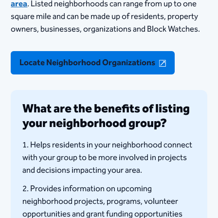
area
. Listed neighborhoods can range from up to one
square mile and can be made up of residents, property
owners, businesses, organizations and Block Watches.
Locate Neighborhood Organizations
What are the benefits of listing
your neighborhood group?
1. Helps residents in your neighborhood connect
with your group to be more involved in projects
and decisions impacting your area.
2. Provides information on upcoming
neighborhood projects, programs, volunteer
opportunities and grant funding opportunities