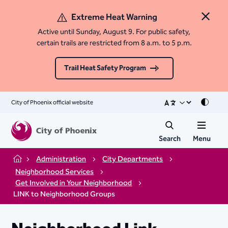
Extreme Heat Warning
Close 
Active until Sunday, August 9. For public safety,
certain trails are restricted from 8 a.m. to 5 p.m.
Trail Heat Safety Program
City of Phoenix official website
Mode
Search
Menu
Administration
City Departments
Home
Neighborhood Services
Get Involved in Your Neighborhood
LINK to Neighborhood Groups