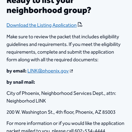
Ready to list your
neighborhood group?
Download the Listing Application
Make sure to review the packet that includes eligibility
guidelines and requirements. If you meet the eligibility
requirements, complete and submit the application
form along with all the required documents:
by email:
LINK@phoenix.gov
by snail mail:
City of Phoenix, Neighborhood Services Dept., attn:
Neighborhod LINK
200 W. Washington St., 4th floor, Phoenix, AZ 85003
For more information or if you would like the application
packet mailed to you, please call 602-534-4444.