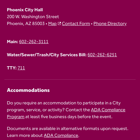
Phoenix City Hall
200 W. Washington Street
Phoenix, AZ 85003 •
Map
Contact Form
•
Phone Directory
Main:
602-262-3111
Water/Sewer/Trash/City Services Bill:
602-262-6251
TTY:
711
Accommodations
Do you require an accommodation to participate in a City
program, service, or activity? Contact the
ADA Compliance
Program
at least five business days before the event.
Documents are available in alternative formats upon request.
Learn more about
ADA Compliance
.