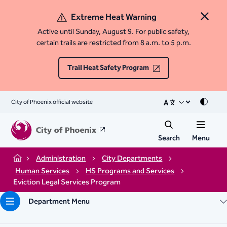
Extreme Heat Warning
Close 
Active until Sunday, August 9. For public safety,
certain trails are restricted from 8 a.m. to 5 p.m.
Trail Heat Safety Program
City of Phoenix official website
Mode
Search
Menu
Administration
City Departments
Home
Human Services
HS Programs and Services
Eviction Legal Services Program​
Department Menu