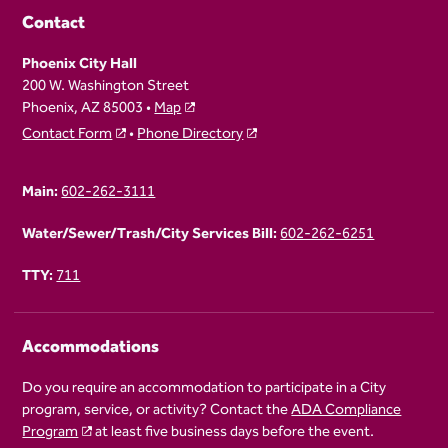
Contact
Phoenix City Hall
200 W. Washington Street
Phoenix, AZ 85003 •
Map
Contact Form
•
Phone Directory
Main:
602-262-3111
Water/Sewer/Trash/City Services Bill:
602-262-6251
TTY:
711
Accommodations
Do you require an accommodation to participate in a City
program, service, or activity? Contact the
ADA Compliance
Program
at least five business days before the event.