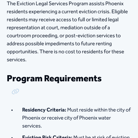
The Eviction Legal Services Program assists Phoenix
residents experiencing a current eviction crisis. Eligible
residents may receive access to full or limited legal
representation at court, mediation outside of a
courtroom proceeding, or post-eviction services to
address possible impediments to future renting
opportunities. There is no cost to residents for these
services.
Program Requirements
Copy Link
Residency Criteria:
Must reside within the city of
Phoenix or receive city of Phoenix water
services.
Eviction Risk Criteria:
Must be at risk of eviction