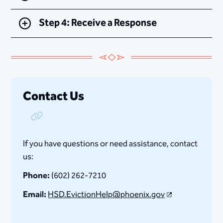
Step 4: Receive a Response
Contact Us
Copy Link
If you have questions or need assistance, contact
us:
Phone:
(602) 262-7210
Email:
HSD.EvictionHelp​@phoenix.gov​