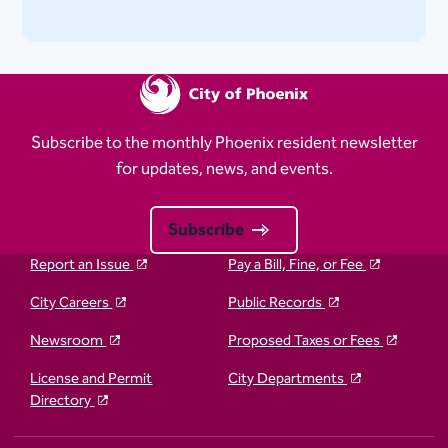
Subscribe to the monthly Phoenix resident newsletter
for updates, news, and events.
Subscribe
Report an Issue
Pay a Bill, Fine, or Fee
City Careers
Public Records
Newsroom
Proposed Taxes or Fees
License and Permit
City Departments
Directory