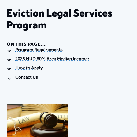
Eviction Legal Services
Program​
ON THIS PAGE...
Program Requirements
2025 HUD 80% Area Median Income:
How to Apply
Contact Us