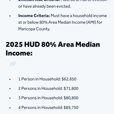
or have already been evicted.
Income Criteria:
Must have a household income
at or below 80% Area Median Income (AMI) for
Maricopa County.
2025 HUD 80% Area Median
Income:
Copy Link
1 Person in Household: $62,850
2 Persons in Household: $71,800
3 Persons in Household: $80,800
4 Persons in Household: $89,750