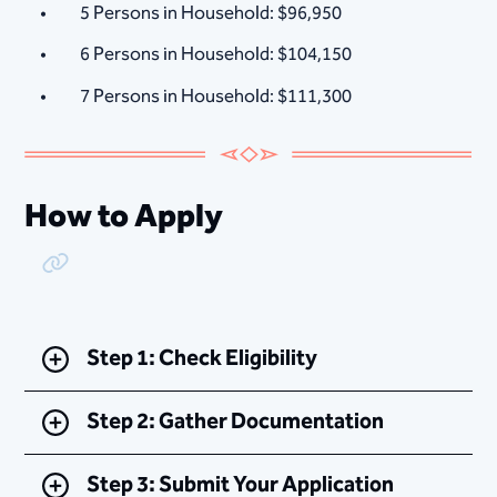
5 Persons in Household: $96,950
6 Persons in Household: $104,150
7 Persons in Household: $111,300
How to Apply
Copy Link
Step 1: Check Eligibility
Step 2: Gather Documentation
Step 3: Submit Your Application