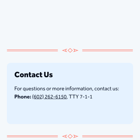
Contact Us
For questions or more information, contact us:
Phone:
(602) 262-6150
, TTY 7-1-1