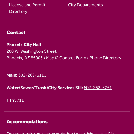
License and Permit
City Departments
Directory
Contact
Phoenix City Hall
200 W. Washington Street
Phoenix, AZ 85003 •
Map
Contact Form
•
Phone Directory
Main:
602-262-3111
Water/Sewer/Trash/City Services Bill:
602-262-6251
TTY:
711
Accommodations
Do you require an accommodation to participate in a City