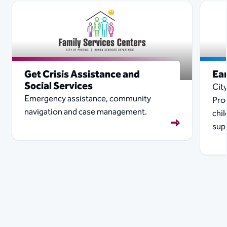
Get Crisis Assistance and
Ear
Social Services
City
Emergency assistance, community
Pro
navigation and case management.
chi
sup