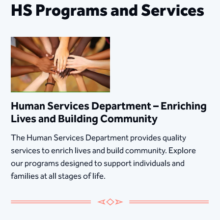
HS Programs and Services
Human Services Department – Enriching
Lives and Building Community
The Human Services Department provides quality
services to enrich lives and build community. Explore
our programs designed to support individuals and
families at all stages of life.