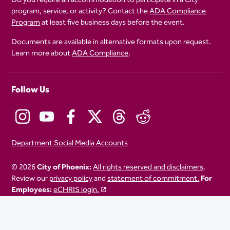
program, service, or activity? Contact the
ADA Compliance
Program
at least five business days before the event.
Documents are available in alternative formats upon request.
Learn more about
ADA Compliance
.
Follow Us
Department Social Media Accounts
© 2026
City of Phoenix:
All rights reserved and disclaimers
.
Review our
privacy policy
and
statement of commitment.
For
Employees:
eCHRIS login.