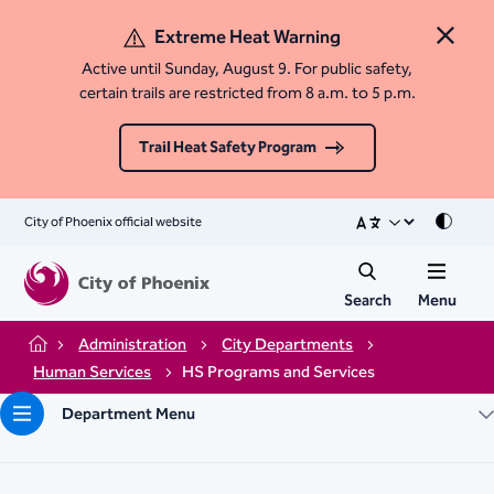
Extreme Heat Warning
Close 
Active until Sunday, August 9. For public safety,
certain trails are restricted from 8 a.m. to 5 p.m.
Trail Heat Safety Program
City of Phoenix official website
Mode
Search
Menu
Administration
City Departments
Home
Human Services
HS Programs and Services
Department Menu