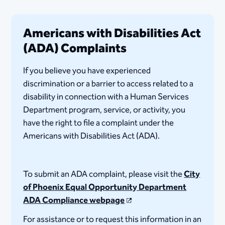
Americans with Disabilities Act
(ADA) Complaints
If you believe you have experienced
discrimination or a barrier to access related to a
disability in connection with a Human Services
Department program, service, or activity, you
have the right to file a complaint under the
Americans with Disabilities Act (ADA).
To submit an ADA complaint, please visit the
City
of Phoenix Equal Opportunity Department
ADA Compliance webpage
For assistance or to request this information in an