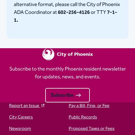
alternative format, please call the City of Phoenix
ADA Coordinator at
602-256-4126
or TTY
7-1-
1.
Subscribe to the monthly Phoenix resident newsletter
for updates, news, and events.
Subscribe
Report an Issue
Pay a Bill, Fine, or Fee
City Careers
Public Records
Newsroom
Proposed Taxes or Fees