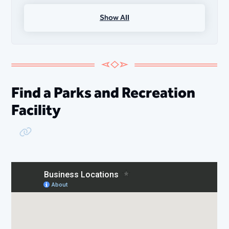
Show All
Outdoor Nature Programs
Adaptive Recreation Programs
Find a Parks and Recreation
Facility
Copy Link