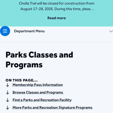
Cholla Trail will be closed for construction from
August 17-28, 2026. During this time, please
access Camelback Mountain via Echo Canyon
Read more
Traihead: 4925 E McDonald Dr. For questions, call
602-235-2488
Department Menu
More Info
Parks Classes and
Programs
ON THIS PAGE...
Membership Pass Information
Browse Classes and Programs
Find a Parks and Recreation Facility
More Parks and Recreation Signature Programs