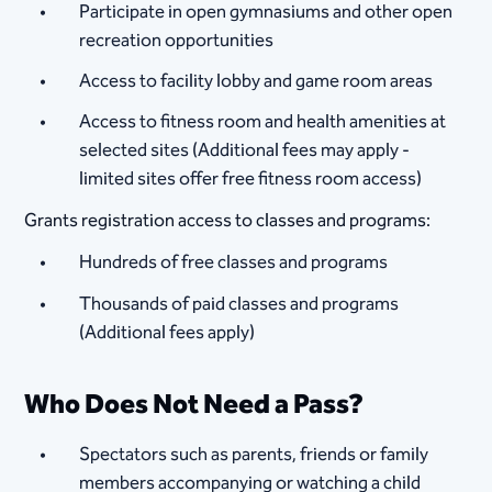
Participate in open gymnasiums and other open
recreation opportunities
Access to facility lobby and game room areas
Access to fitness room and health amenities at
selected sites (Additional fees may apply -
limited sites offer free fitness room access)
Grants registration access to classes and programs:
Hundreds of free classes and programs
Thousands of paid classes and programs
(Additional fees apply)
Who Does Not Need a Pass?
Spectators such as parents, friends or family
members accompanying or watching a child