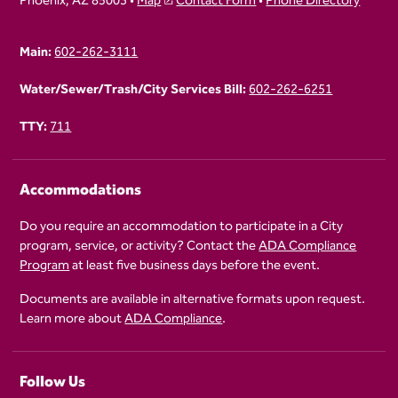
Phoenix, AZ 85003 •
Map
Contact Form
•
Phone Directory
Main:
602-262-3111
Water/Sewer/Trash/City Services Bill:
602-262-6251
TTY:
711
Accommodations
Do you require an accommodation to participate in a City
program, service, or activity? Contact the
ADA Compliance
Program
at least five business days before the event.
Documents are available in alternative formats upon request.
Learn more about
ADA Compliance
.
Follow Us