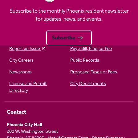
Subscribe to the monthly Phoenix resident newsletter
for updates, news, and events.
Subscribe
Report an Issue
Pay a Bill, Fine, or Fee
City Careers
Public Records
Newsroom
Proposed Taxes or Fees
License and Permit
City Departments
Directory
Contact
Phoenix City Hall
200 W. Washington Street