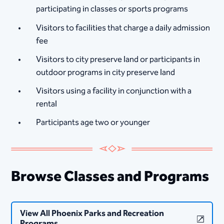
participating in classes or sports programs
Visitors to facilities that charge a daily admission
fee
Visitors to city preserve land or participants in
outdoor programs in city preserve land
Visitors using a facility in conjunction with a
rental
Participants age two or younger
Browse Classes and Programs
View All Phoenix Parks and Recreation
Programs