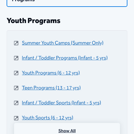
Youth Programs
Summer Youth Camps (Summer Only)
Infant / Toddler Programs (Infant - 5 yrs)
Youth Programs (6 - 12 yrs)
Teen Programs (13 - 17 yrs)
Infant / Toddler Sports (Infant - 5 yrs)
Youth Sports (6 - 12 yrs)
Show All
Teen Sports (13 - 17 yrs)