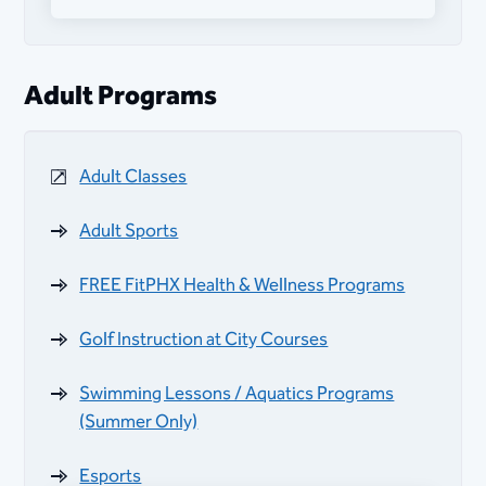
PAC Afterschool Program (Fall, Winter,
Spring)
Adult Programs
Adaptive Recreation Programs
Adult Classes
Golf Instruction at City Courses
Adult Sports
Swimming Lessons / Aquatics Programs
(Summer Only)
FREE FitPHX Health & Wellness Programs
Golf Instruction at City Courses
Swimming Lessons / Aquatics Programs
(Summer Only)
Esports