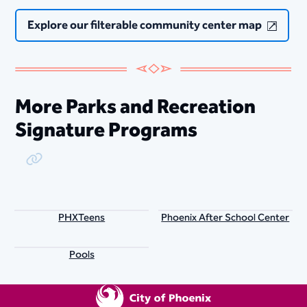
Explore our filterable community center map
More Parks and Recreation
Signature Programs
Copy Link
PHXTeens
Phoenix After School Center
Pools