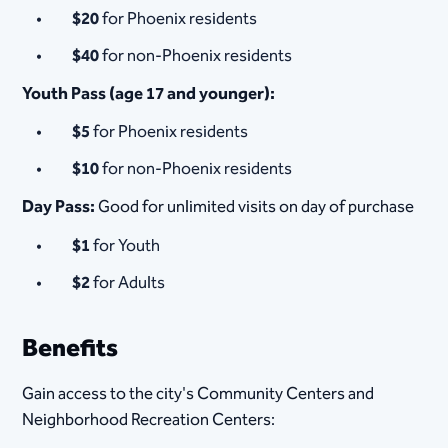
$20
for Phoenix residents
$40
for non-Phoenix residents
Youth Pass (age 17 and younger):
$5
for Phoenix residents
$10
for non-Phoenix residents
Day Pass:
Good for unlimited visits on day of purchase
$1
for Youth
$2
for Adults
Benefits
Gain access to the city's Community Centers and
Neighborhood Recreation Centers: