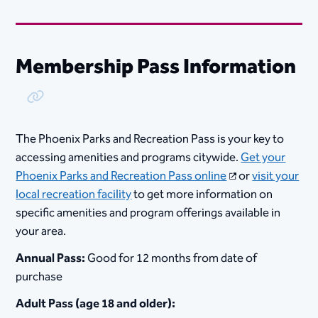
Membership Pass Information
Copy Link
The Phoenix Parks and Recreation Pass is your key to
accessing amenities and programs citywide.
Get your
Phoenix Parks and Recreation Pass online
or
visit your
local recreation facility
to get more information on
specific amenities and program offerings available in
your area.
Annual Pass:
Good for 12 months from date of
purchase
Adult Pass (age 18 and older):