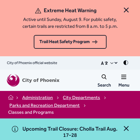
Extreme Heat Warning
Close 
Active until Sunday, August 9. For public safety,
certain trails are restricted from 8 a.m. to 5 p.m.
Trail Heat Safety Program
City of Phoenix official website
Mode
Search
Menu
Administration
City Departments
Home
Parks and Recreation Department
Classes and Programs
Upcoming Trail Closure: Cholla Trail Aug.
Close 
17-28