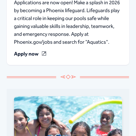
Applications are now open! Make a splash in 2026
by becoming a Phoenix lifeguard. Lifeguards play
a critical role in keeping our pools safe while
gaining valuable skills in leadership, teamwork,
and emergency response. Apply at
Phoenix.gov/jobs and search for "Aquatics".
Apply now