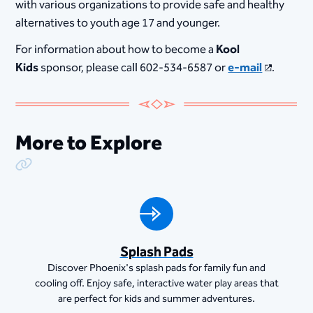
with various organizations to provide safe and healthy
alternatives to youth age 17 and younger.
For information about how to become a
Kool
Kids
sponsor, please call 602-534-6587 or
e-mail
.
More to Explore
Copy Link
Splash Pads
Discover Phoenix's splash pads for family fun and
cooling off. Enjoy safe, interactive water play areas that
are perfect for kids and summer adventures.