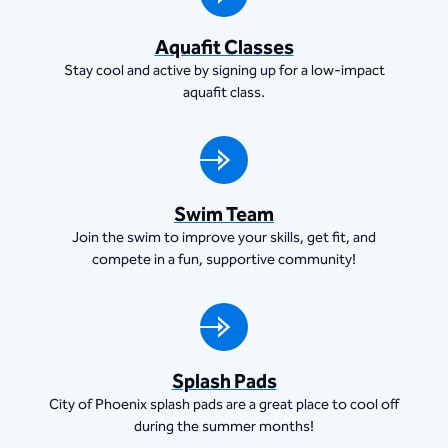
Aquafit Classes
Stay cool and active by signing up for a low-impact
aquafit class.
Swim Team
Join the swim to improve your skills, get fit, and
compete in a fun, supportive community!
Splash Pads
City of Phoenix splash pads are a great place to cool off
during the summer months!