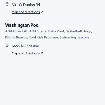
301 W Dunlap Rd
Map and directions
Washington Pool
ADA Chair Lift
ADA Stairs
Baby Pool
Basketball Hoop
Diving Boards
Kool Kids Program
Swimming Lessons
6655 N 23rd Ave
Map and directions