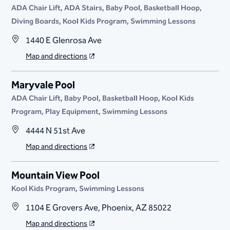
ADA Chair Lift
ADA Stairs
Baby Pool
Basketball Hoop
Diving Boards
Kool Kids Program
Swimming Lessons
1440 E Glenrosa Ave
Map and directions
Maryvale Pool
ADA Chair Lift
Baby Pool
Basketball Hoop
Kool Kids
Program
Play Equipment
Swimming Lessons
4444 N 51st Ave
Map and directions
Mountain View Pool
Kool Kids Program
Swimming Lessons
1104 E Grovers Ave, Phoenix, AZ 85022
Map and directions