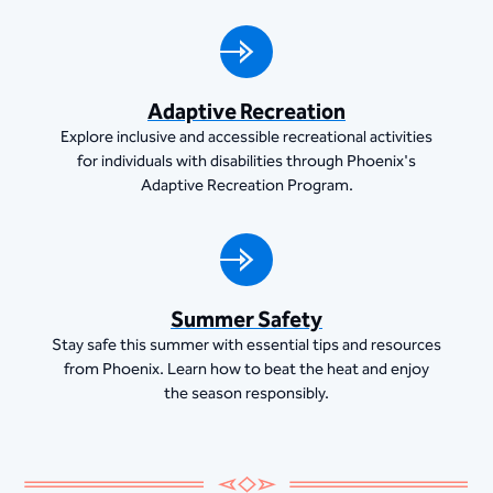
Adaptive Recreation
Explore inclusive and accessible recreational activities
for individuals with disabilities through Phoenix's
Adaptive Recreation Program.
Summer Safety
Stay safe this summer with essential tips and resources
from Phoenix. Learn how to beat the heat and enjoy
the season responsibly.