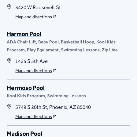
3420 W Roosevelt St
Map and directions
Harmon Pool
ADA Chair Lift
Baby Pool
Basketball Hoop
Kool Kids
Program
Play Equipment
Swimming Lessons
Zip Line
1425 S 5th Ave
Map and directions
Hermoso Pool
Kool Kids Program
Swimming Lessons
5749 S 20th St, Phoenix, AZ 85040
Map and directions
Madison Pool