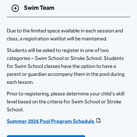
Swim Team
Due to the limited space available in each session and
class, a registration waitlist will be maintained.
Students will be asked to register in one of two
categories – Swim School or Stroke School. Students
for Swim School classes have the option to have a
parent or guardian accompany them in the pool during
each lesson.
Prior to registering, please determine your child's skill
level based on the criteria for Swim School or Stroke
School.
Summer 2026 Pool Program Schedule