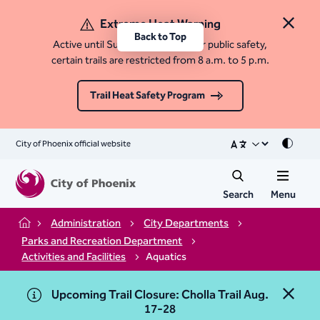
Extreme Heat Warning
Close 
Back to Top
Active until Sunday, August 9. For public safety,
certain trails are restricted from 8 a.m. to 5 p.m.
Trail Heat Safety Program
City of Phoenix official website
Mode
Search
Menu
Administration
City Departments
Home
Parks and Recreation Department
Activities and Facilities
Aquatics
Upcoming Trail Closure: Cholla Trail Aug.
Close 
17-28