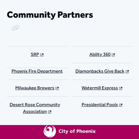
Community Partners
Copy Link
SRP
Ability 360
Phoenix Fire Department
Diamonbacks Give Back
Milwaukee Brewers
Watermill Express
Desert Rose Community
Presidential Pools
Association