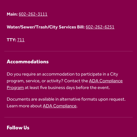
Main:
602-262-3111
Water/Sewer/Trash/City Services Bill:
602-262-6251
TTY:
711
Accommodations
Do you require an accommodation to participate in a City
program, service, or activity? Contact the
ADA Compliance
Program
at least five business days before the event.
Documents are available in alternative formats upon request.
Learn more about
ADA Compliance
.
Follow Us