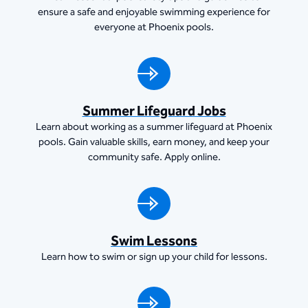
ensure a safe and enjoyable swimming experience for
everyone at Phoenix pools.
Summer Lifeguard Jobs
Learn about working as a summer lifeguard at Phoenix
pools. Gain valuable skills, earn money, and keep your
community safe. Apply online.
Swim Lessons
Learn how to swim or sign up your child for lessons.