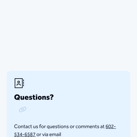
Questions?
Copy Link
Contact us for questions or comments at
602-
534-6587
or via email