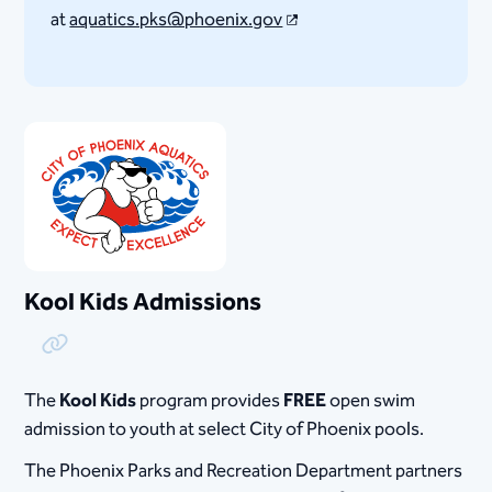
at
aquatics.pks@phoenix.gov
Kool Kids Admissions
Copy Link
The
Kool Kids
program provides
FREE
open swim
admission to youth at select City of Phoenix pools.
The Phoenix Parks and Recreation Department partners