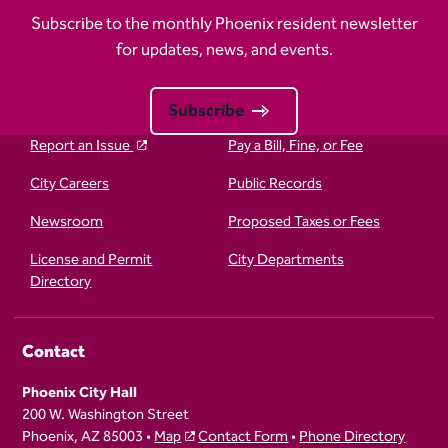
Subscribe to the monthly Phoenix resident newsletter
for updates, news, and events.
Subscribe
Report an Issue
Pay a Bill, Fine, or Fee
City Careers
Public Records
Newsroom
Proposed Taxes or Fees
License and Permit
City Departments
Directory
Contact
Phoenix City Hall
200 W. Washington Street
Phoenix, AZ 85003 •
Map
Contact Form
•
Phone Directory