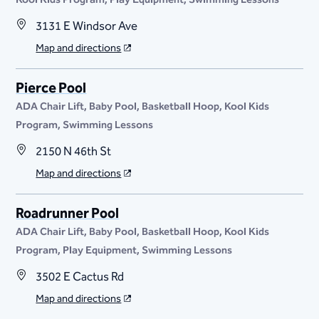
3131 E Windsor Ave
Map and directions
Pierce Pool
ADA Chair Lift
Baby Pool
Basketball Hoop
Kool Kids
Program
Swimming Lessons
2150 N 46th St
Map and directions
Roadrunner Pool
ADA Chair Lift
Baby Pool
Basketball Hoop
Kool Kids
Program
Play Equipment
Swimming Lessons
3502 E Cactus Rd
Map and directions