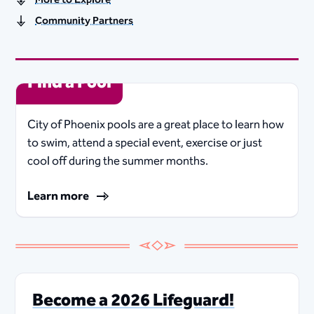
Community Partners
Find a Pool
City of Phoenix pools are a great place to learn how
to swim, attend a special event, exercise or just
cool off during the summer months.
Learn more
Become a 2026 Lifeguard!