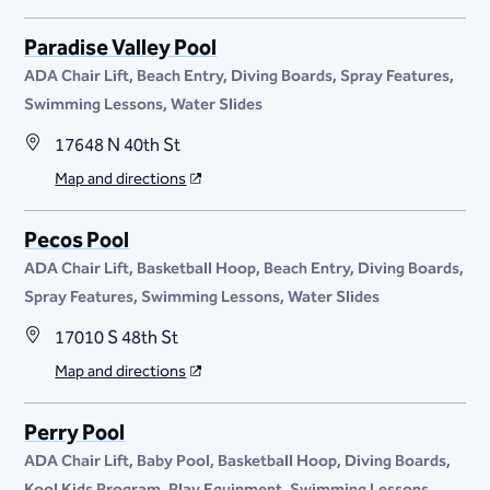
Paradise Valley Pool
ADA Chair Lift
Beach Entry
Diving Boards
Spray Features
Swimming Lessons
Water Slides
17648 N 40th St
Map and directions
Pecos Pool
ADA Chair Lift
Basketball Hoop
Beach Entry
Diving Boards
Spray Features
Swimming Lessons
Water Slides
17010 S 48th St
Map and directions
Perry Pool
ADA Chair Lift
Baby Pool
Basketball Hoop
Diving Boards
Kool Kids Program
Play Equipment
Swimming Lessons