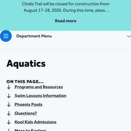
Cholla Trail will be closed for construction from
August 17-28, 2026. During this time, please
access Camelback Mountain via Echo Canyon
Read more
Traihead: 4925 E McDonald Dr. For questions, call
602-235-2488
Department Menu
More Info
Aquatics
ON THIS PAGE...
Programs and Resources
Swim Lessons Information
Phoenix Pools
Questions?
Kool Kids Admissions
More to Explore