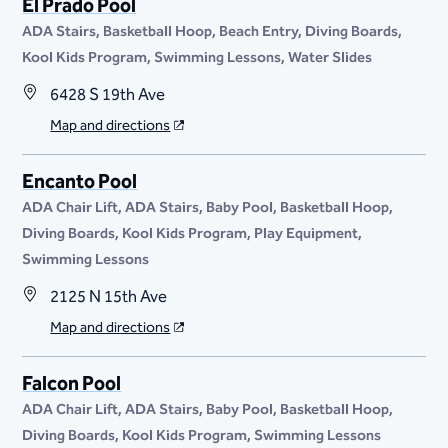
El Prado Pool
ADA Stairs
Basketball Hoop
Beach Entry
Diving Boards
Kool Kids Program
Swimming Lessons
Water Slides
6428 S 19th Ave
Map and directions
Encanto Pool
ADA Chair Lift
ADA Stairs
Baby Pool
Basketball Hoop
Diving Boards
Kool Kids Program
Play Equipment
Swimming Lessons
2125 N 15th Ave
Map and directions
Falcon Pool
ADA Chair Lift
ADA Stairs
Baby Pool
Basketball Hoop
Diving Boards
Kool Kids Program
Swimming Lessons