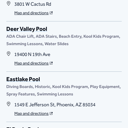
3801 W Cactus Rd
Map and directions
Deer Valley Pool
ADA Chair Lift
ADA Stairs
Beach Entry
Kool Kids Program
Swimming Lessons
Water Slides
19400 N 19th Ave
Map and directions
Eastlake Pool
Diving Boards
Historic
Kool Kids Program
Play Equipment
Spray Features
Swimming Lessons
1549 E Jefferson St, Phoenix, AZ 85034
Map and directions