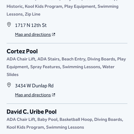
Historic
Kool Kids Program
Play Equipment
Swimming
Lessons
Zip Line
1717 N 12th St
Map and directions
Cortez Pool
ADA Chair Lift
ADA Stairs
Beach Entry
Diving Boards
Play
Equipment
Spray Features
Swimming Lessons
Water
Slides
3434 W Dunlap Rd
Map and directions
David C. Uribe Pool
ADA Chair Lift
Baby Pool
Basketball Hoop
Diving Boards
Kool Kids Program
Swimming Lessons