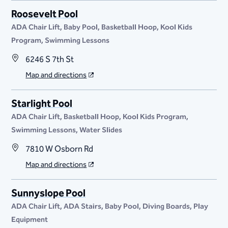
Roosevelt Pool
ADA Chair Lift
Baby Pool
Basketball Hoop
Kool Kids
Program
Swimming Lessons
6246 S 7th St
Map and directions
Starlight Pool
ADA Chair Lift
Basketball Hoop
Kool Kids Program
Swimming Lessons
Water Slides
7810 W Osborn Rd
Map and directions
Sunnyslope Pool
ADA Chair Lift
ADA Stairs
Baby Pool
Diving Boards
Play
Equipment