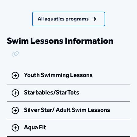
All aquatics programs
Swim Lessons Information
Copy Link
Youth Swimming Lessons
Starbabies/StarTots
Silver Star/ Adult Swim Lessons
Aqua Fit