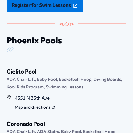
Register for Swim Lessons
Phoenix Pools
Copy Link
Cielito Pool
ADA Chair Lift
Baby Pool
Basketball Hoop
Diving Boards
Kool Kids Program
Swimming Lessons
4551 N 35th Ave
Map and directions
Coronado Pool
ADA Chair Lift
ADA Stairs
Baby Pool
Basketball Hoop