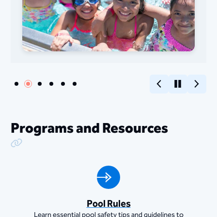
Previous
Pause
Next
Programs and Resources
Copy Link
Pool Rules
Learn essential pool safety tips and guidelines to