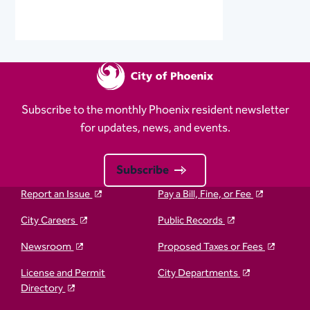
Subscribe to the monthly Phoenix resident newsletter
for updates, news, and events.
Subscribe
Report an Issue
Pay a Bill, Fine, or Fee
City Careers
Public Records
Newsroom
Proposed Taxes or Fees
License and Permit
City Departments
Directory