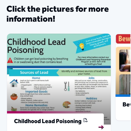
Click the p​ict​ur​​​​e​s for more
information!​
Be
Childhood Lead Poisoning