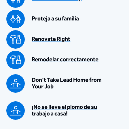
Proteja a su familia
Renovate Right
Remodelar correctamente
Don't Take Lead Home from
Your Job
¡No se lleve el plomo de su
trabajo a casa!