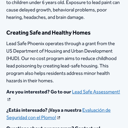
to children under 6 years old. Exposure to lead paint can
cause delayed growth, behavioral problems, poor
hearing, headaches, and brain damage.
Creating Safe and Healthy Homes​
Lead Safe Phoenix operates through a grant from the
US Department of Housing and Urban Development
(HUD). Our no cost program aims to reduce childhood
lead poisoning by creating lead-safe housing. This
program also helps residents address minor health
hazards in their homes.
Are you interested? G​o to our
Lead Safe Assessment!
¿Estás interesado? ¡Vaya a nuestra
Evaluación de
Seguridad con el Plomo!​​