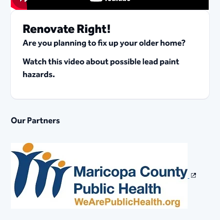
Renovate Right!
Are you planning to fix up your older home?
Watch this video about possible lead paint
hazards.
Our Partners