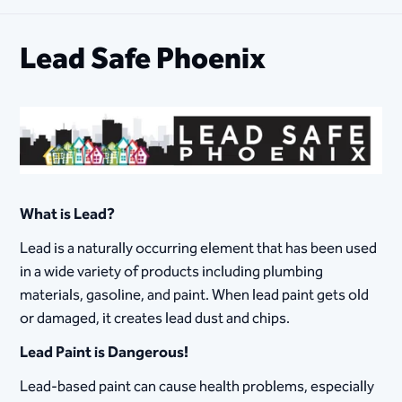
Lead Safe Phoenix
What is Lead?
Lead is a naturally occurring element that has been used
in a wide variety of products including plumbing
materials, gasoline, and paint. When lead paint gets old
or damaged, it creates lead dust and chips.
Lead Paint is Dangerous!
Lead-based paint can cause health problems, especially