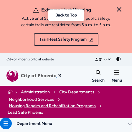
Extreme Heat Warning
Close 
Back to Top
Active until Sunday, August 9. For public safety,
certain trails are restricted from 8 a.m. to 5 p.m.
Trail Heat Safety Program
City of Phoenix official website
Mode
Search
Menu
Administration
City Departments
Home
Neighborhood Services
Housing Repairs and Rehabilitation Programs
Lead Safe Phoenix
Department Menu