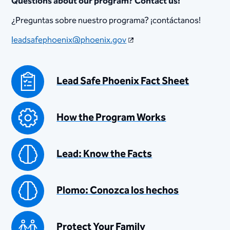
​Questions about our ​program​? Contact us!
¿Preguntas sob​re nu​est​​​ro programa? ¡contáctanos!
leadsafephoenix@phoenix.gov
Lead Safe Phoenix Fact Sheet
How the Program Works
Lead: Know the Facts
Plomo: Conozca los hechos
Protect Your Family