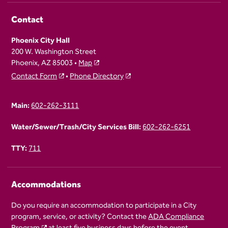
Contact
Phoenix City Hall
200 W. Washington Street
Phoenix, AZ 85003 •
Map
Contact Form
•
Phone Directory
Main:
602-262-3111
Water/Sewer/Trash/City Services Bill:
602-262-6251
TTY:
711
Accommodations
Do you require an accommodation to participate in a City
program, service, or activity? Contact the
ADA Compliance
Program
at least five business days before the event.