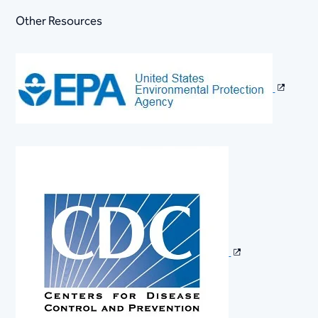
Other Resources