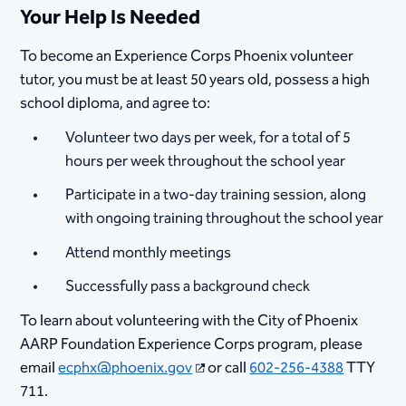
Your Help Is Needed
To become an Experience Corps Phoenix volunteer
tutor, you must be at least 50 years old, possess a high
school diploma, and agree to:
Volunteer two days per week, for a total of 5
hours per week throughout the school year
Participate in a two-day training session, along
with ongoing training throughout the school year
Attend monthly meetings
Successfully pass a background check
To learn about volunteering with the City of Phoenix
AARP Foundation Experience Corps program, please
email
ecphx@phoenix.gov
or call
602-256-4388
TTY
711.