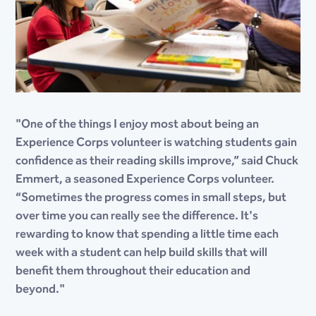
"One of the things I enjoy most about being an
Experience Corps volunteer is watching students gain
confidence as their reading skills improve,” said Chuck
Emmert, a seasoned Experience Corps volunteer.
“Sometimes the progress comes in small steps, but
over time you can really see the difference. It's
rewarding to know that spending a little time each
week with a student can help build skills that will
benefit them throughout their education and
beyond."