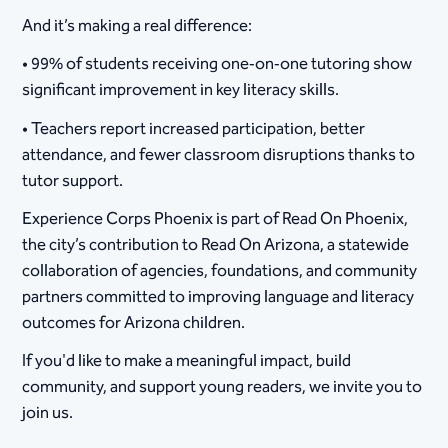
And it’s making a real difference:
• 99% of students receiving one‑on‑one tutoring show
significant improvement in key literacy skills.
• Teachers report increased participation, better
attendance, and fewer classroom disruptions thanks to
tutor support.
Experience Corps Phoenix is part of Read On Phoenix,
the city’s contribution to Read On Arizona, a statewide
collaboration of agencies, foundations, and community
partners committed to improving language and literacy
outcomes for Arizona children.
If you'd like to make a meaningful impact, build
community, and support young readers, we invite you to
join us.