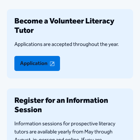
Become a Volunteer Literacy
Tutor
Applications are accepted throughout the year.
Application
Register for an Information
Session
Information sessions for prospective literacy
tutors are available yearly from May through