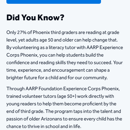
Did You Know?
Only 27% of Phoenix third graders are reading at grade
level, yet adults age 50 and older can help change that.
By volunteering as a literacy tutor with AARP Experience
Corps Phoenix, you can help students build the
confidence and reading skills they need to succeed. Your
time, experience, and encouragement can shape a
brighter future for a child and for our community.
Through AARP Foundation Experience Corps Phoenix,
trained volunteer tutors (age 50+) work directly with
young readers to help them become proficient by the
end of third grade. The program taps into the talent and
passion of older Arizonans to ensure every child has the
chance to thrive in school and in life.