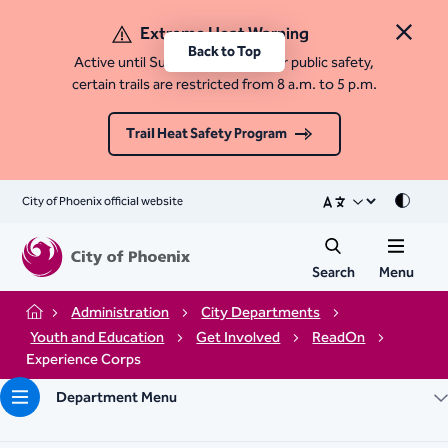
Extreme Heat Warning
Close 
Back to Top
Active until Sunday, August 9. For public safety,
certain trails are restricted from 8 a.m. to 5 p.m.
Trail Heat Safety Program
City of Phoenix official website
Mode
Search
Menu
Administration
City Departments
Home
Youth and Education
Get Involved
ReadOn
Experience Corps
Department Menu