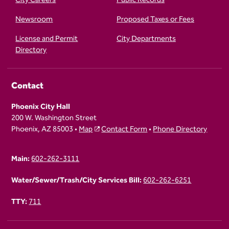
Newsroom
Proposed Taxes or Fees
License and Permit
City Departments
Directory
Contact
Phoenix City Hall
200 W. Washington Street
Phoenix, AZ 85003 •
Map
Contact Form
•
Phone Directory
Main:
602-262-3111
Water/Sewer/Trash/City Services Bill:
602-262-6251
TTY:
711