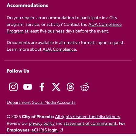
Accommodations
Do you require an accommodation to participate in a City
program, service, or activity? Contact the
ADA Compliance
Program
at least five business days before the event.
Documents are available in alternative formats upon request.
Learn more about
ADA Compliance
.
Follow Us
Department Social Media Accounts
© 2026
City of Phoenix:
All rights reserved and disclaimers
.
Review our
privacy policy
and
statement of commitment.
For
Employees:
eCHRIS login.