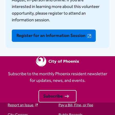
August, in-person and online. If you are
interested in learning more about this volunteer
opportunity, please register to attend an
information session.
Register for an Information Session
Subscribe to the monthly Phoenix resident newsletter
for updates, news, and events.
Subscribe
Report an Issue
Pay a Bill, Fine, or Fee
City Careers
Public Records