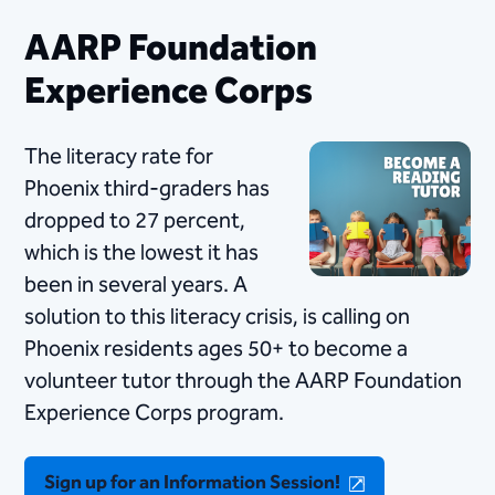
AARP Foundation
Experience Corps
The literacy rate for
Phoenix third-graders has
dropped to 27 percent,
which is the lowest it has
been in several years. A
solution to this literacy crisis, is calling on
Phoenix residents ages 50+ to become a
volunteer tutor through the AARP Foundation
Experience Corps program.
Sign up for an Information Session!